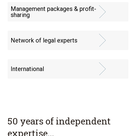
Management packages & profit-
sharing
Network of legal experts
International
50 years of independent
expertise...