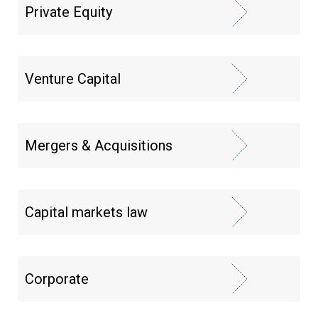
Private Equity
Venture Capital
Mergers & Acquisitions
Capital markets law
Corporate