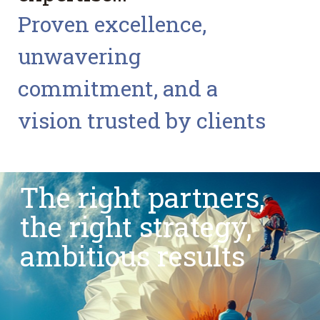
Proven excellence,
unwavering
commitment, and a
vision trusted by clients
The right partners,
the right strategy,
ambitious results