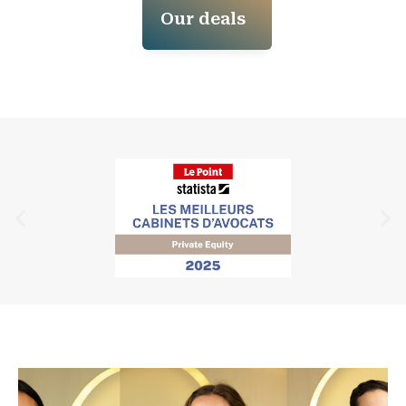
Our deals