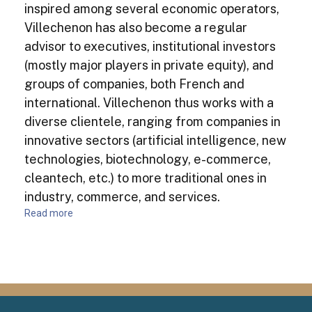
inspired among several economic operators,
Villechenon has also become a regular
advisor to executives, institutional investors
(mostly major players in private equity), and
groups of companies, both French and
international. Villechenon thus works with a
diverse clientele, ranging from companies in
innovative sectors (artificial intelligence, new
technologies, biotechnology, e-commerce,
cleantech, etc.) to more traditional ones in
industry, commerce, and services.
Read more