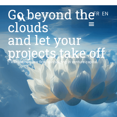
Go beyond the
FR
EN
clouds
and let your
projects take off
Villechenon, law firm specializing in venture capital