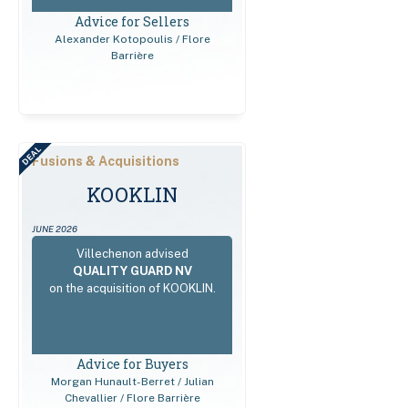
Advice for Sellers
Alexander Kotopoulis / Flore
Barrière
DEAL
Fusions & Acquisitions
KOOKLIN
JUNE 2026
Villechenon advised
QUALITY GUARD NV
on the acquisition of KOOKLIN.
Advice for Buyers
Morgan Hunault-Berret / Julian
Chevallier / Flore Barrière