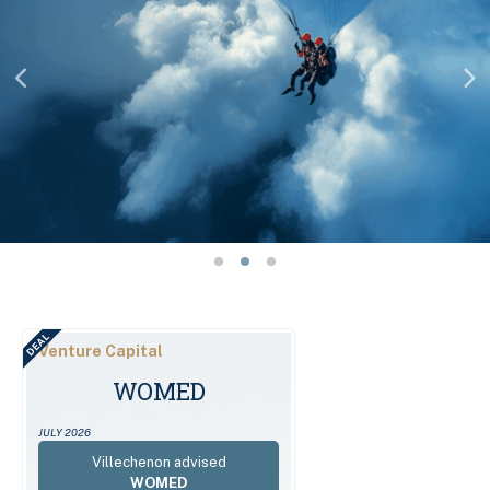
DEAL
Venture Capital
WOMED
JULY 2026
Villechenon advised
WOMED