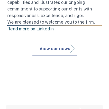
capabilities and illustrates our ongoing
commitment to supporting our clients with
responsiveness, excellence, and rigor.
We are pleased to welcome you to the firm.
Read more on LinkedIn
View our news
Expertises