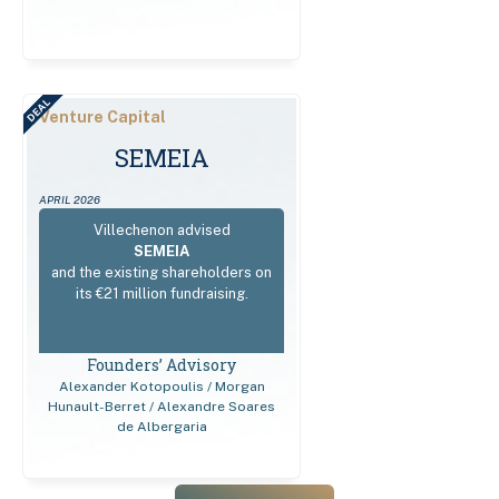
DEAL
Venture Capital
SEMEIA
APRIL 2026
Villechenon advised
SEMEIA
and the existing shareholders on
its €21 million fundraising.
Founders’ Advisory
Alexander Kotopoulis / Morgan
Hunault-Berret / Alexandre Soares
de Albergaria