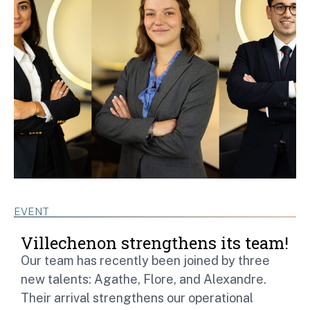
EVENT
Villechenon strengthens its team!
Our team has recently been joined by three
new talents: Agathe, Flore, and Alexandre.
Their arrival strengthens our operational