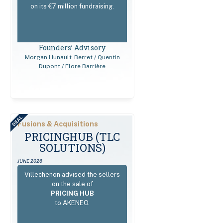
on its €7 million fundraising.
Founders’ Advisory
Morgan Hunault-Berret / Quentin
Dupont / Flore Barrière
DEAL
Fusions & Acquisitions
РRICІNGHUВ (TLC
SOLUTIONS)
JUNE 2026
Villechenon advised the sellers
on the sale of
PRICING HUB
to AKENEO.