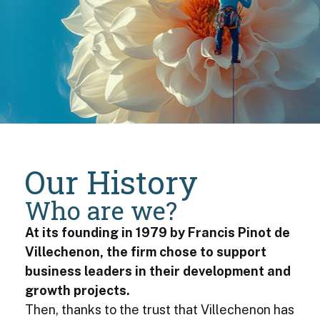
Our History
Who are we?
At its founding in 1979 by Francis Pinot de
Villechenon, the firm chose to support
business leaders in their development and
growth projects.
Then, thanks to the trust that Villechenon has